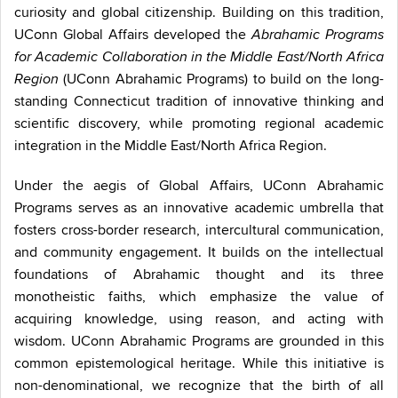
curiosity and global citizenship. Building on this tradition,
UConn Global Affairs developed the
Abrahamic Programs
for Academic Collaboration in the Middle East/North Africa
(UConn Abrahamic Programs) to build on the long-
Region
standing Connecticut tradition of innovative thinking and
scientific discovery, while promoting regional academic
integration in the Middle East/North Africa Region.
Under the aegis of Global Affairs, UConn Abrahamic
Programs serves as an innovative academic umbrella that
fosters cross-border research, intercultural communication,
and community engagement. It builds on the intellectual
foundations of Abrahamic thought and its three
monotheistic faiths, which emphasize the value of
acquiring knowledge, using reason, and acting with
wisdom. UConn Abrahamic Programs are grounded in this
common epistemological heritage. While this initiative is
non-denominational, we recognize that the birth of all