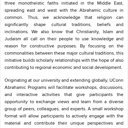
three monotheistic faiths initiated in the Middle East,
spreading east and west with the Abrahamic culture in
common. Thus, we acknowledge that religion can
significantly shape cultural traditions, beliefs and
inclinations. We also know that Christianity, Islam and
Judaism all call on their people to use knowledge and
reason for constructive purposes. By focusing on the
commonalities between these major cultural traditions, this
initiative builds scholarly relationships with the hope of also
contributing to regional economic and social development.
Originating at our university and extending globally, UConn
Abrahamic Programs will facilitate workshops, discussions,
and interactive activities that give participants the
opportunity to exchange views and learn from a diverse
group of peers, colleagues, and experts. A small workshop
format will allow participants to actively engage with the
material and contribute their unique perspectives and