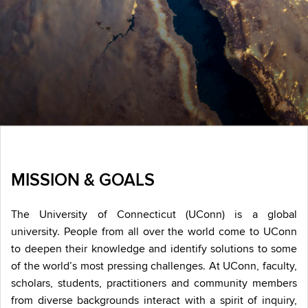
MISSION & GOALS
The University of Connecticut (UConn) is a global
university. People from all over the world come to UConn
to deepen their knowledge and identify solutions to some
of the world’s most pressing challenges. At UConn, faculty,
scholars, students, practitioners and community members
from diverse backgrounds interact with a spirit of inquiry,