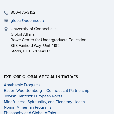
860-486-3152
global@uconn.edu
University of Connecticut
Global Affairs
Rowe Center for Undergraduate Education
368 Fairfield Way, Unit 4182
Storrs, CT 06269-4182
EXPLORE GLOBAL SPECIAL INITIATIVES
Abrahamic Programs
Baden-Wuerttemberg – Connecticut Partnership
Jewish Hartford: European Roots
Mindfulness, Spirituality, and Planetary Health
Norian Armenian Programs
Philosophy and Global Affairs