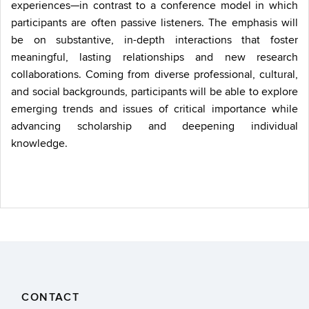
experiences—in contrast to a conference model in which
participants are often passive listeners. The emphasis will
be on substantive, in-depth interactions that foster
meaningful, lasting relationships and new research
collaborations. Coming from diverse professional, cultural,
and social backgrounds, participants will be able to explore
emerging trends and issues of critical importance while
advancing scholarship and deepening individual
knowledge.
CONTACT