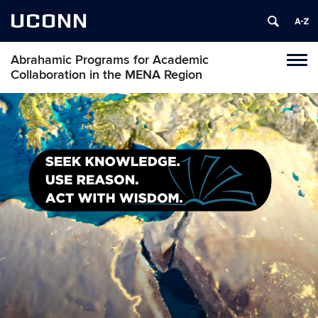
UCONN
Abrahamic Programs for Academic
Tog
Collaboration in the MENA Region
navi